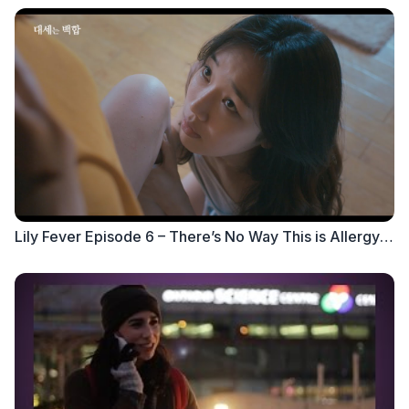
Lily Fever Episode 6 – There’s No Way This is Allergy Medicine