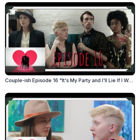
Couple-ish Episode 16 "It's My Party and I'll Lie If I Want To"