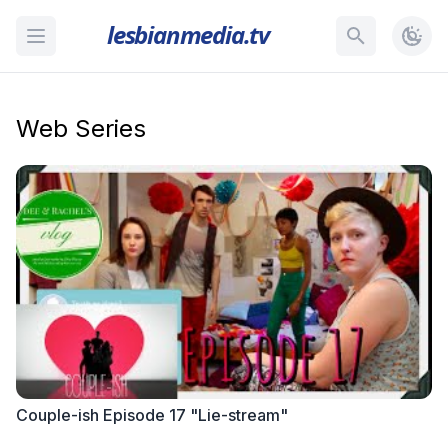
lesbianmedia.tv
Web Series
Couple-ish Episode 17 "Lie-stream"