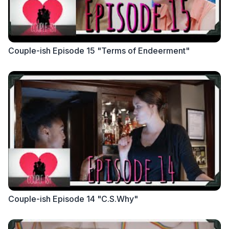
Couple-ish Episode 15 "Terms of Endeerment"
Couple-ish Episode 14 "C.S.Why"