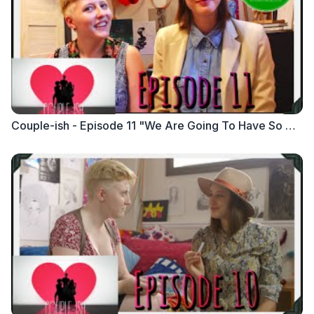
Couple-ish - Episode 11 "We Are Going To Have So Much Fun"