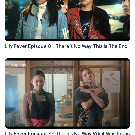
Lily Fever Episode 8 - There’s No Way This Is The End
Lily Fever Episode 7 - There’s No Way What Was Erotic