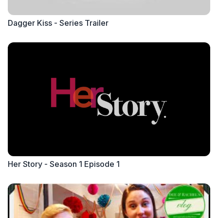
Dagger Kiss - Series Trailer
Her Story - Season 1 Episode 1