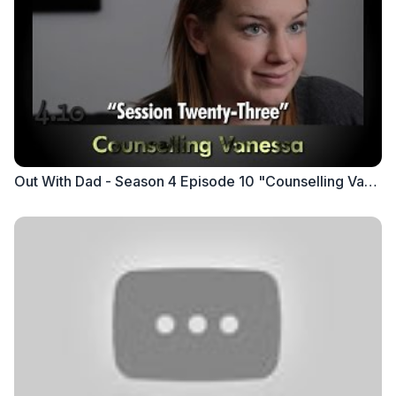
Out With Dad - Season 4 Episode 10 "Counselling Vanessa - Session Twenty-Three"