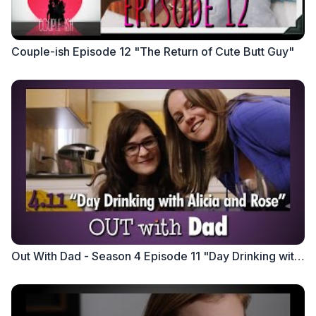
Couple-ish Episode 12 "The Return of Cute Butt Guy"
Out With Dad - Season 4 Episode 11 "Day Drinking with Alicia and Rose"