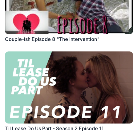
Couple-ish Episode 8 "The Intervention"
Til Lease Do Us Part - Season 2 Episode 11