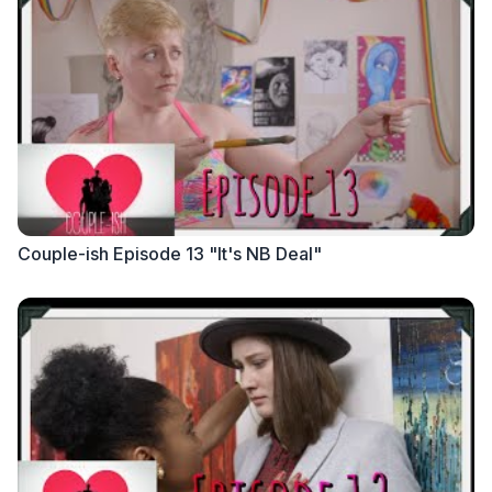
Couple-ish Episode 13 "It's NB Deal"