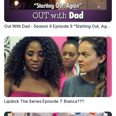
Out With Dad - Season 4 Episode 9 "Starting Out, Again"
Lipstick The Series Episode 7: Bianca???