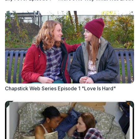
Chapstick Web Series Episode 1 "Love Is Hard"