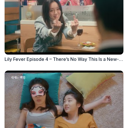
Lily Fever Episode 4 – There’s No Way This Is a New-school Drama