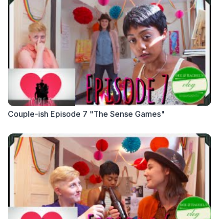
Couple-ish Episode 7 "The Sense Games"