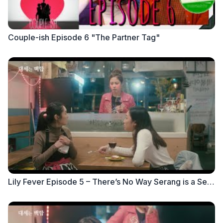
Couple-ish Episode 6 "The Partner Tag"
Lily Fever Episode 5 – There’s No Way Serang is a Servant