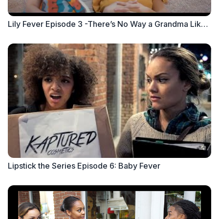
Lily Fever Episode 3 -There’s No Way a Grandma Like This Exists
Lipstick the Series Episode 6: Baby Fever