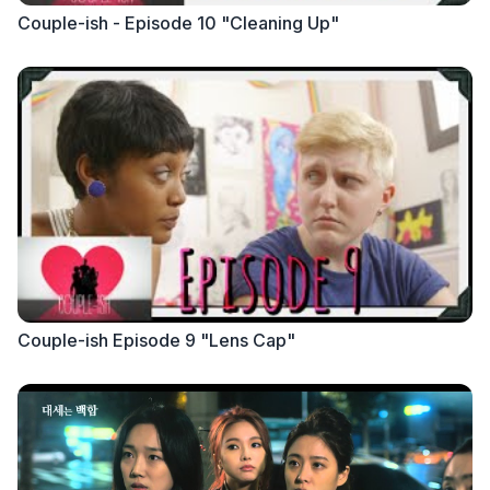
Couple-ish - Episode 10 "Cleaning Up"
Couple-ish Episode 9 "Lens Cap"