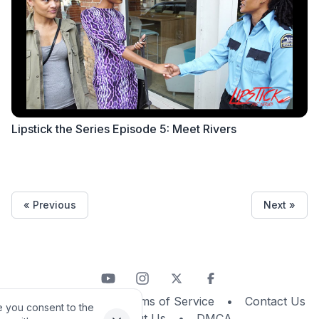
Lipstick the Series Episode 5: Meet Rivers
« Previous
Next »
Privacy Policy
•
Terms of Service
•
Contact Us
te you consent to the
•
About Us
•
DMCA