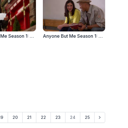
Anyone But Me Season 1: Ep. 6 "The Note" (Part 2)
Anyone But Me Season 1: Ep. 5 "The Note" (Part 1)
19
20
21
22
23
24
25