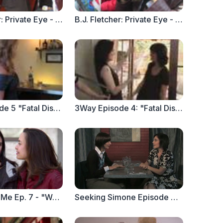
B.J. Fletcher: Private Eye - Episode 3
B.J. Fletcher: Private Eye - Episode 2
3Way Episode 5 "Fatal Distraction Part 2"
3Way Episode 4: "Fatal Distraction Part 1"
Anyone But Me Ep. 7 - "Welcome to the Party. Now Clean Up the Mess" part 1
Seeking Simone Episode 2 : Please... Please Stop