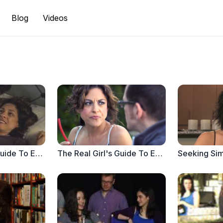
Blog
Videos
The Real Girl's Guide To Everything Else - When Aloe Vera Isn't Enough
The Real Girl's Guide To Everything Else - TrueLoveAlwaysForever.com