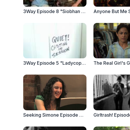
3Way Episode 8 "Siobhan Sizzles" (PART 1)
3Way Episode 5 "Ladycop" PART 2
Seeking Simone Episode 3 : Hammer Toes
Girltrash! Episod