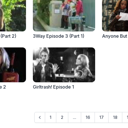
(Part 2)
3Way Episode 3 (Part 1)
e 2
Girltrash! Episode 1
1
2
...
16
17
18