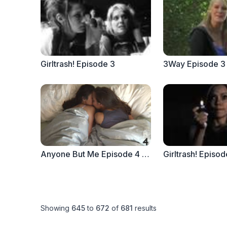
Girltrash! Episode 3
3Way Episode 3 
Anyone But Me Episode 4 - "Vivian + Aster"
Girltrash! Episod
Showing
645
to
672
of
681
results