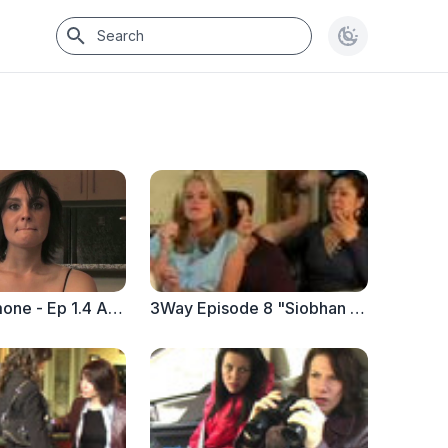
Seeking Simone - Ep 1.4 A League of Her Own
3Way Episode 8 "Siobhan Sizzles" (PART 2)