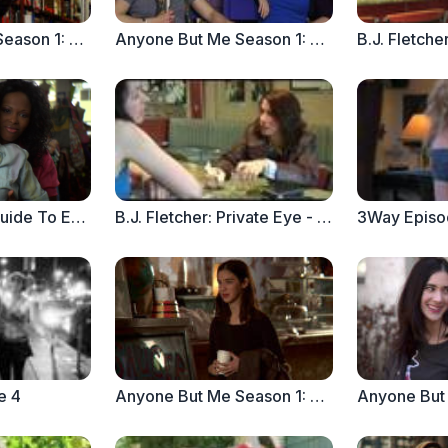
Anyone But Me Season 1: Ep.10 "Enormous Changes at the Last Minute"
Anyone But Me Season 1: Ep. 9 "Out of the Gate"
The Real Girl's Guide To Everything Else - Love, Lunch and a BOGO Sale
B.J. Fletcher: Private Eye - Episode 1.1
e 4
Anyone But Me Season 1: Ep. 8 "Welcome to the Party. Now Clean Up the Mess" (Part 2)