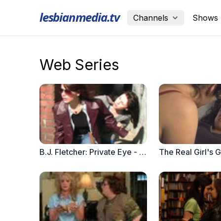
lesbianmedia.tv
Channels
Shows
Web Series
B.J. Fletcher: Private Eye - Episode 4