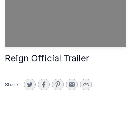
Reign Official Trailer
Share: