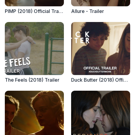
PIMP (2018) Official Trailer
Allure - Trailer
The Feels (2018) Trailer
Duck Butter (2018) Official Trailer