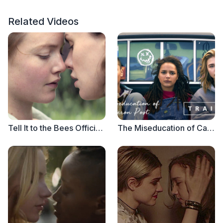
Related Videos
Tell It to the Bees Official Trailer
The Miseducation of Cameron Post - Official Trailer