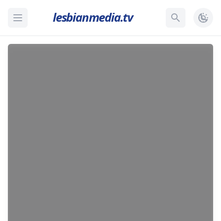
lesbianmedia.tv