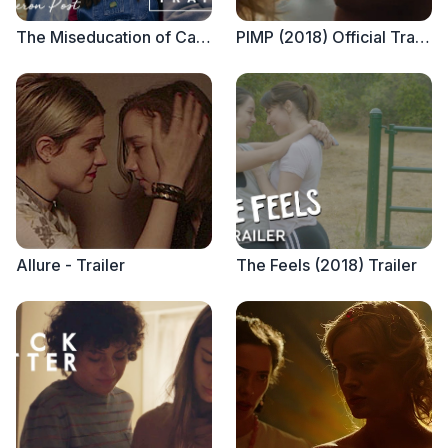
The Miseducation of Cameron Post - Official Trailer
PIMP (2018) Official Trailer
Allure - Trailer
The Feels (2018) Trailer