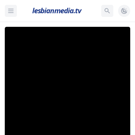
lesbianmedia.tv