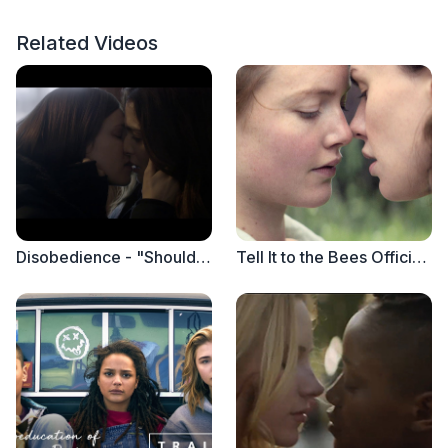
Related Videos
Disobedience - "Should I Go Back Early" (Clip)
Tell It to the Bees Official Trailer