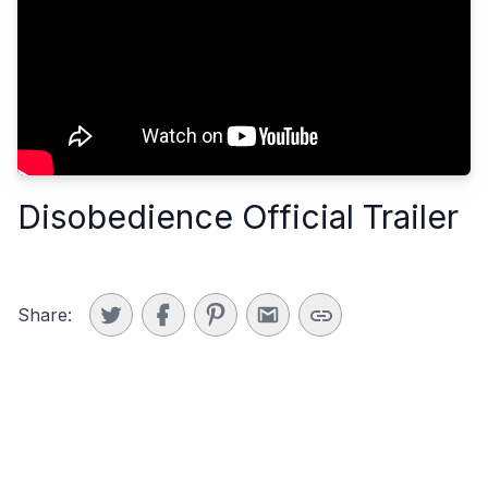
Disobedience Official Trailer
Share: