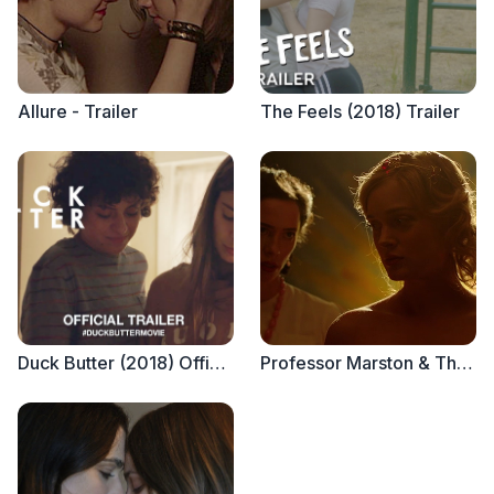
Allure - Trailer
The Feels (2018) Trailer
Duck Butter (2018) Official Trailer
Professor Marston & The Wonder Women - Trailer