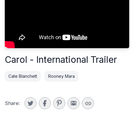
Carol - International Trailer
Cate Blanchett
Rooney Mara
Share: