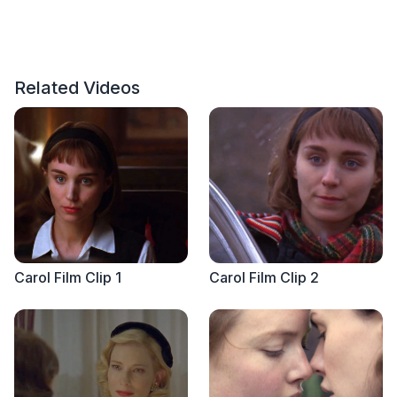
Related Videos
Carol Film Clip 1
Carol Film Clip 2