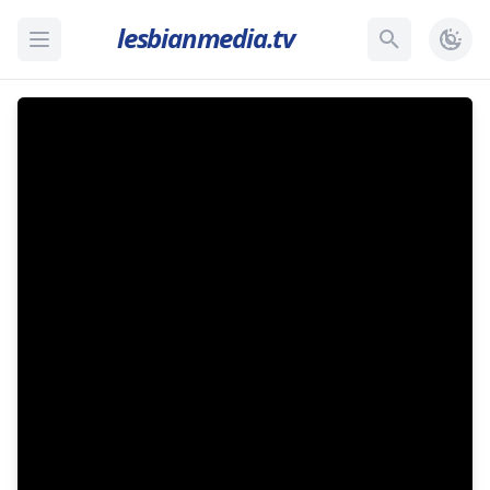
lesbianmedia.tv