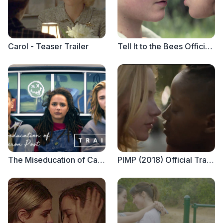
Carol - Teaser Trailer
Tell It to the Bees Official Trailer
The Miseducation of Cameron Post - Official Trailer
PIMP (2018) Official Trailer