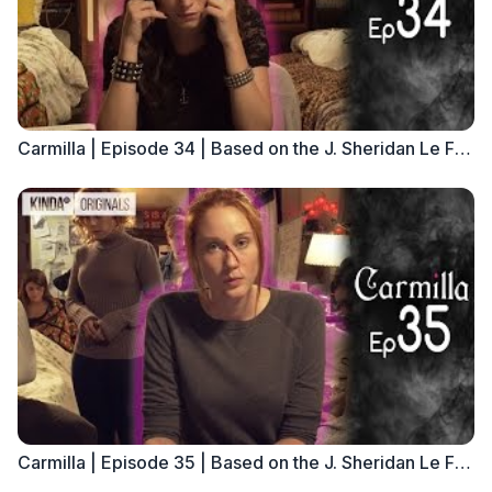
Carmilla | Episode 34 | Based on the J. Sheridan Le Fanu Novella
Carmilla | Episode 35 | Based on the J. Sheridan Le Fanu Novella