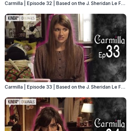
Carmilla | Episode 32 | Based on the J. Sheridan Le Fanu Novella
Carmilla | Episode 33 | Based on the J. Sheridan Le Fanu Novella