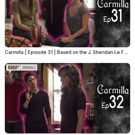
Carmilla | Episode 31 | Based on the J. Sheridan Le Fanu Novella