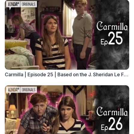
Carmilla | Episode 25 | Based on the J. Sheridan Le Fanu Novella