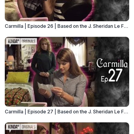
Carmilla | Episode 26 | Based on the J. Sheridan Le Fanu Novella
Carmilla | Episode 27 | Based on the J. Sheridan Le Fanu Novella