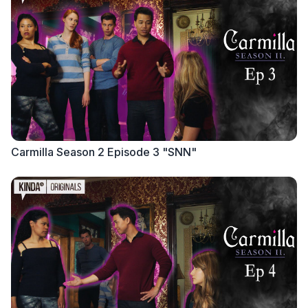
Carmilla Season 2 Episode 3 "SNN"