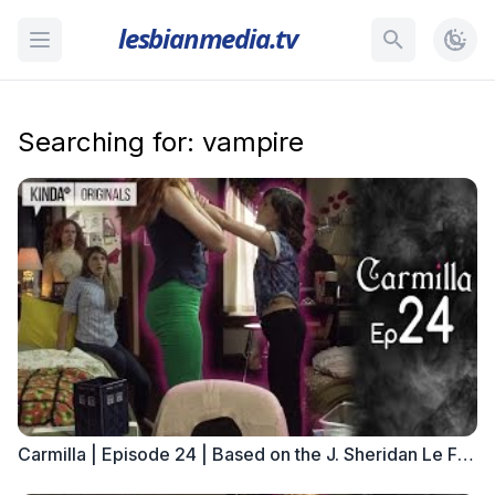
lesbianmedia.tv
Searching for: vampire
Carmilla | Episode 24 | Based on the J. Sheridan Le Fanu Novella