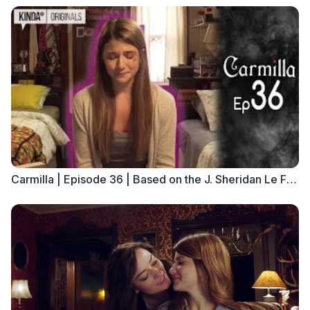
Carmilla | Episode 36 | Based on the J. Sheridan Le Fanu Novella