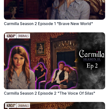
Carmilla Season 2 Episode 1 "Brave New World"
Carmilla Season 2 Episode 2 "The Voice Of Silas"