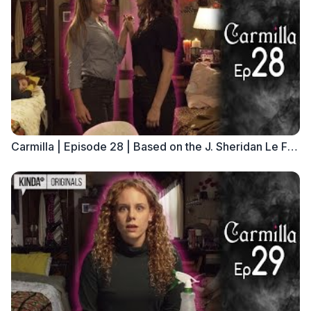
Carmilla | Episode 28 | Based on the J. Sheridan Le Fanu Novella