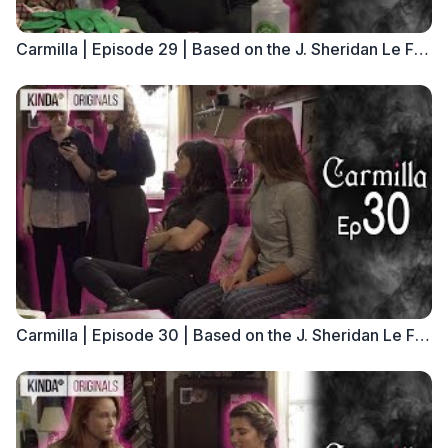
Carmilla | Episode 29 | Based on the J. Sheridan Le Fanu Novella
Carmilla | Episode 30 | Based on the J. Sheridan Le Fanu Novella