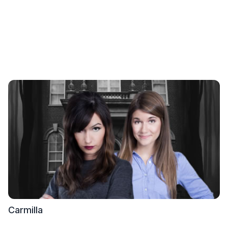
Carmilla