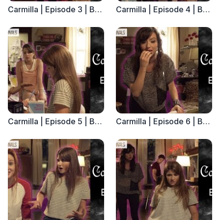
Carmilla | Episode 3 | Based on the J. Sheridan Le Fanu Novella
Carmilla | Episode 4 | Based on the J. Sheridan Le Fanu Novella
Carmilla | Episode 5 | Based on the J. Sheridan Le Fanu Novella
Carmilla | Episode 6 | Based on the J. Sheridan Le Fanu Novella