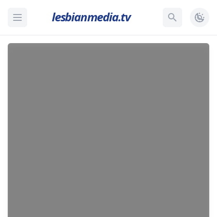
lesbianmedia.tv