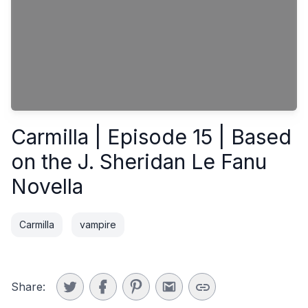
Carmilla | Episode 15 | Based
on the J. Sheridan Le Fanu
Novella
Carmilla
vampire
Share: