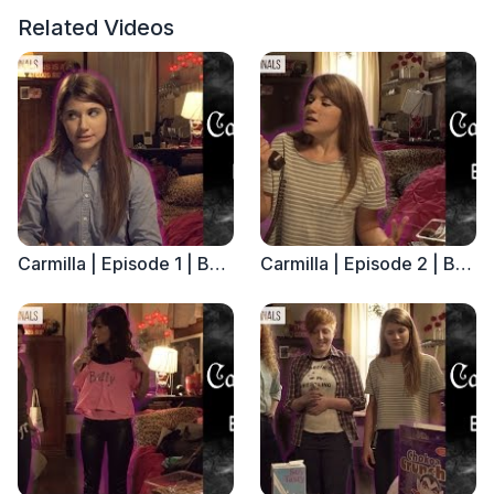
Related Videos
Carmilla | Episode 1 | Based on the J. Sheridan Le Fanu Novella
Carmilla | Episode 2 | Based on the J. Sheridan Le Fanu Novella