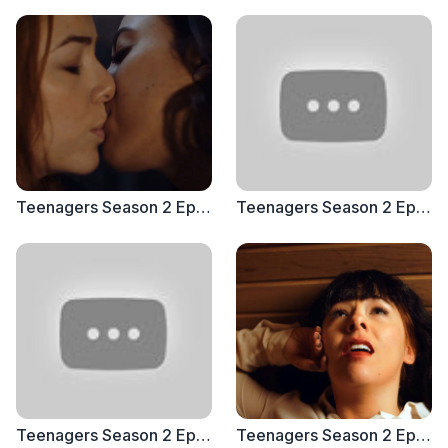
Teenagers Season 2 Episode 1 "The Difference Between Sex and F**king"
Teenagers Season 2 Episode 2 "Do You Wanna Make a Movie?"
Teenagers Season 2 Episode 3 "Just Friends..."
Teenagers Season 2 Episode 4 "Young Black Male"