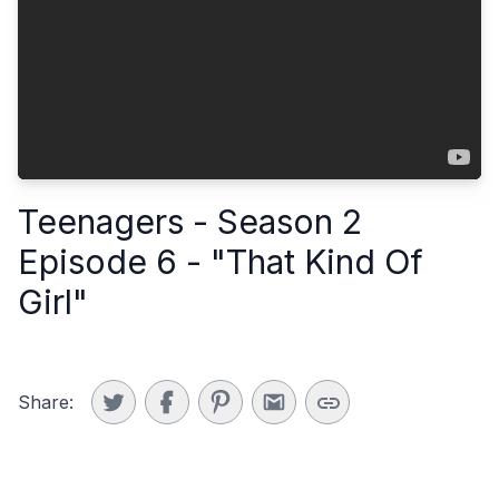
Teenagers - Season 2
Episode 6 - "That Kind Of
Girl"
Share: