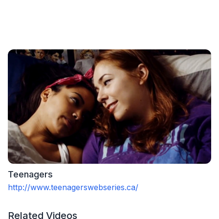
Teenagers
http://www.teenagerswebseries.ca/
Related Videos