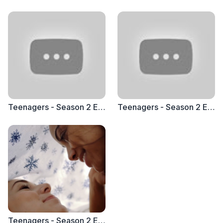
Teenagers - Season 2 Episode 5 "Girl Fights and Late Nights"
Teenagers - Season 2 Episode 7 - "Viral Star"
Teenagers - Season 2 Episode 8 "Finishing Isn't Everything"