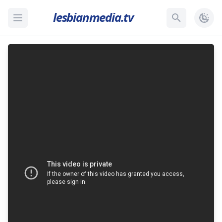
lesbianmedia.tv