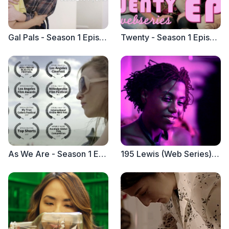
Gal Pals - Season 1 Episode 1 "Swipe Right on Jeff Goldblum"
Twenty - Season 1 Episode 1 "Threesome"
As We Are - Season 1 Episode 1
195 Lewis (Web Series) Trailer