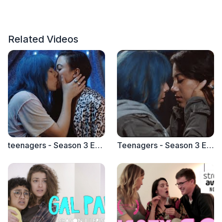
Related Videos
teenagers - Season 3 Episode 2 "Friends Without Benefits"
Teenagers - Season 3 Episode 1 "Gay, Straight, Bi, Whatever"