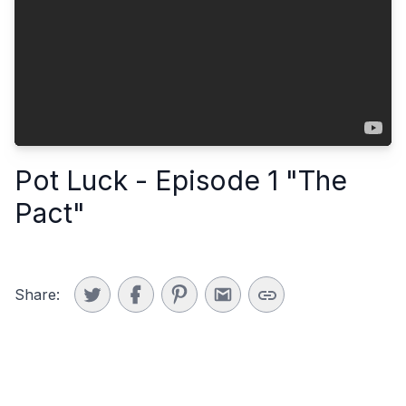
Pot Luck - Episode 1 "The
Pact"
Share: