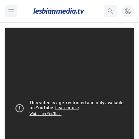
lesbianmedia.tv