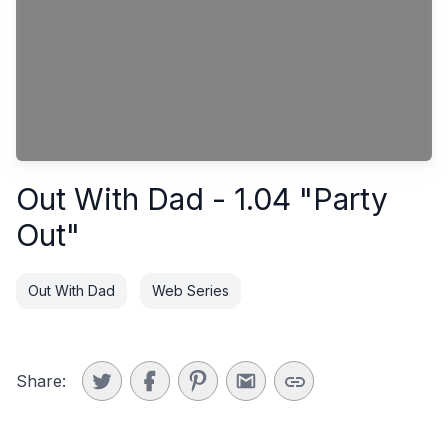
Out With Dad - 1.04 "Party
Out"
Out With Dad
Web Series
Share: