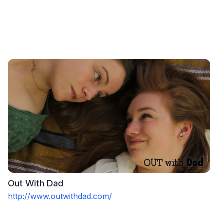
Out With Dad
http://www.outwithdad.com/