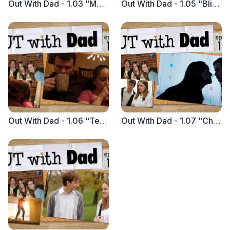
Out With Dad - 1.03 "Movie Night with Dad"
Out With Dad - 1.05 "Blind Date with Nathan"
Out With Dad - 1.06 "Tea with Dad"
Out With Dad - 1.07 "Chemistry with Vanessa"