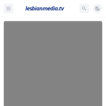
lesbianmedia.tv