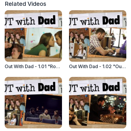
Related Videos
Out With Dad - 1.01 "Rose with Vanessa"
Out With Dad - 1.02 "Out To Lunch"