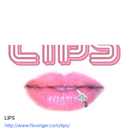
LIPS
http://www.flovinger.com/lips/