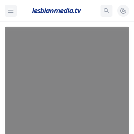
lesbianmedia.tv