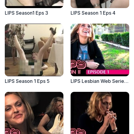
LIPS Season1 Eps 3
LIPS Season 1 Eps 4
LIPS Season 1 Eps 5
LIPS Lesbian Web Series, Season 2, Eps 1 - Feat Christine Lakin