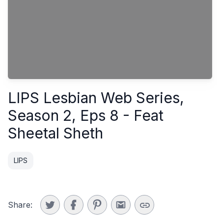
LIPS Lesbian Web Series,
Season 2, Eps 8 - Feat
Sheetal Sheth
LIPS
Share: