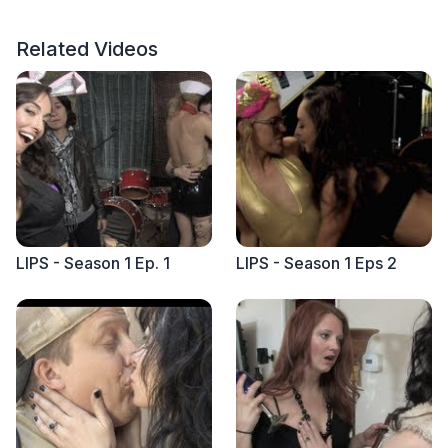
Related Videos
LIPS - Season 1 Ep. 1
LIPS - Season 1 Eps 2