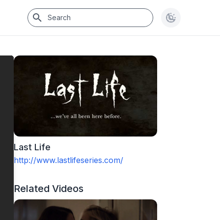
Last Life
http://www.lastlifeseries.com/
Related Videos