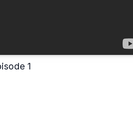
pisode 1