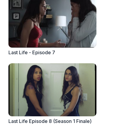
Last Life - Episode 7
Last Life Episode 8 (Season 1 Finale)