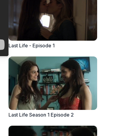
Last Life - Episode 1
Last Life Season 1 Episode 2