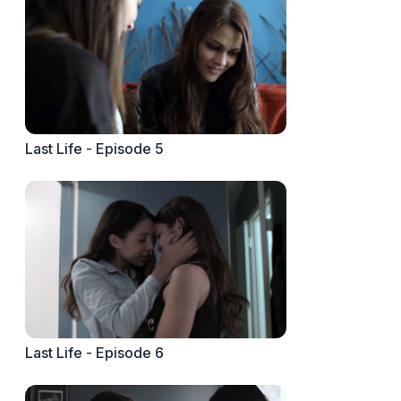
Last Life - Episode 5
Last Life - Episode 6