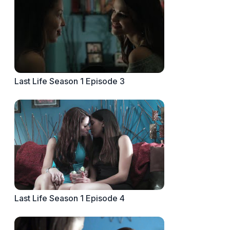
Last Life Season 1 Episode 3
Last Life Season 1 Episode 4