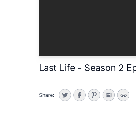
Last Life - Season 2 E
Share: