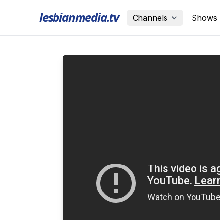
lesbianmedia.tv
Channels
Shows