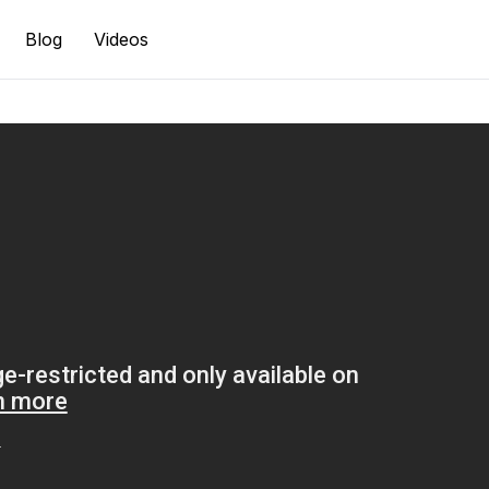
Blog
Videos