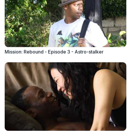
Mission: Rebound - Episode 3 - Astro-stalker