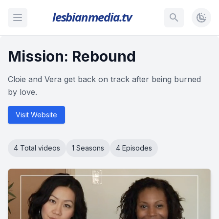
lesbianmedia.tv
Mission: Rebound
Cloie and Vera get back on track after being burned
by love.
Visit Website
4 Total videos
1 Seasons
4 Episodes