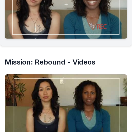
Mission: Rebound - Videos