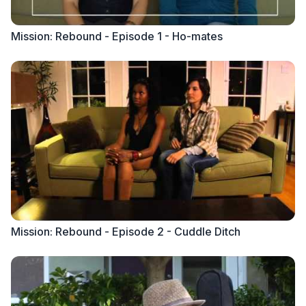
Mission: Rebound - Episode 1 - Ho-mates
Mission: Rebound - Episode 2 - Cuddle Ditch