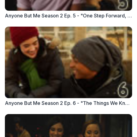
Anyone But Me Season 2 Ep. 5 - "One Step Forward, One Step Back"
Anyone But Me Season 2 Ep. 6 - "The Things We Know"