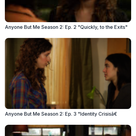
Anyone But Me Season 2: Ep. 2 "Quickly, to the Exits"
Anyone But Me Season 2: Ep. 3 "Identity Crisisâ€