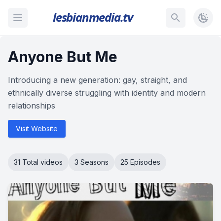
lesbianmedia.tv
Anyone But Me
Introducing a new generation: gay, straight, and
ethnically diverse struggling with identity and modern
relationships
Visit Website
31 Total videos
3 Seasons
25 Episodes