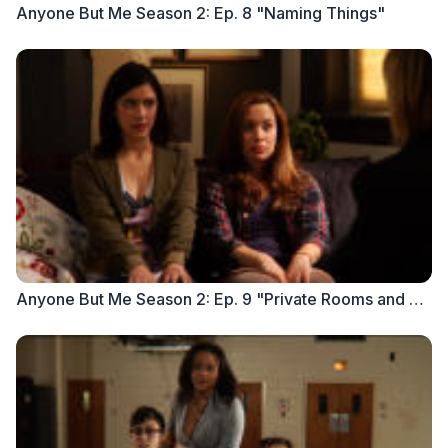
Anyone But Me Season 2: Ep. 8 "Naming Things"
Anyone But Me Season 2: Ep. 9 "Private Rooms and Public Spaces"