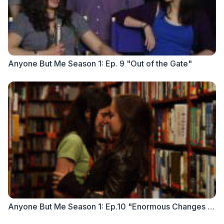
Anyone But Me Season 1: Ep. 9 "Out of the Gate"
Anyone But Me Season 1: Ep.10 "Enormous Changes at the Last Minute"