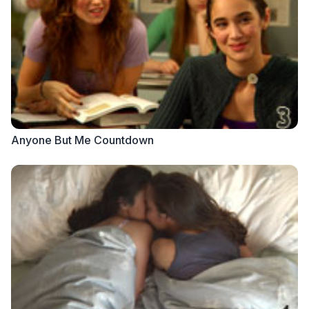
Anyone But Me Countdown