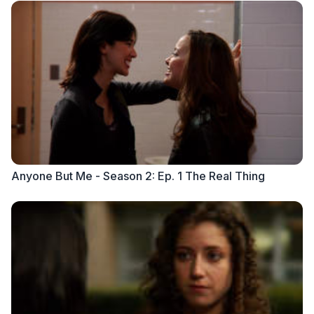
Anyone But Me - Season 2: Ep. 1 The Real Thing