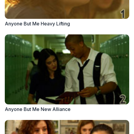
Anyone But Me Heavy Lifting
Anyone But Me New Alliance