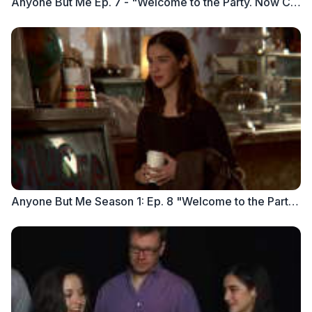
Anyone But Me Ep. 7 - "Welcome to the Party. Now Clean Up the Mess" part 1
Anyone But Me Season 1: Ep. 8 "Welcome to the Party. Now Clean Up the Mess" (Part 2)