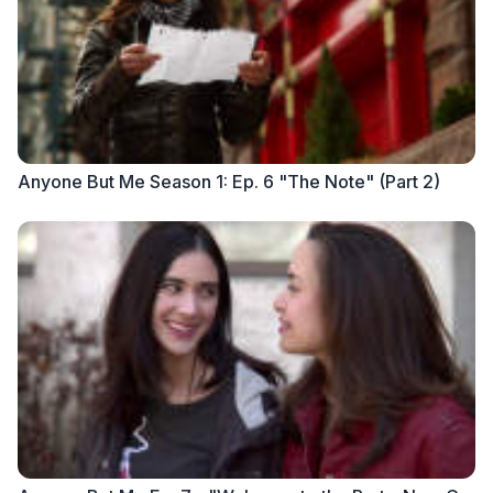
Anyone But Me Season 1: Ep. 6 "The Note" (Part 2)