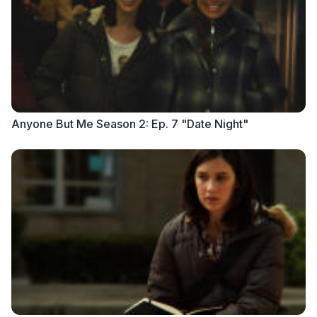
Anyone But Me Season 2: Ep. 7 "Date Night"