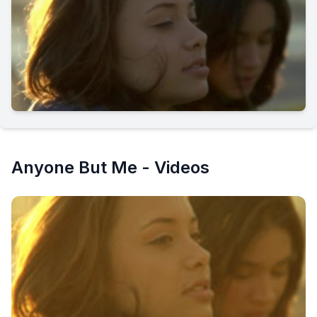
Anyone But Me - Videos