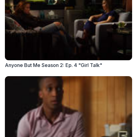
Anyone But Me Season 2: Ep. 4 "Girl Talk"