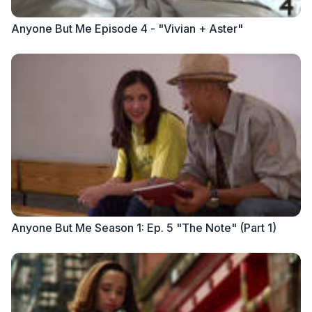
Anyone But Me Episode 4 - "Vivian + Aster"
Anyone But Me Season 1: Ep. 5 "The Note" (Part 1)