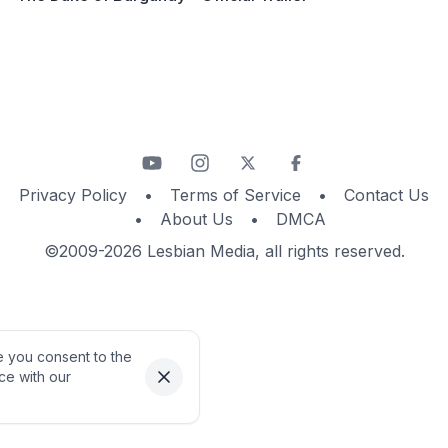
Privacy Policy
•
Terms of Service
•
Contact Us
•
About Us
•
DMCA
©2009-2026 Lesbian Media, all rights reserved.
te you consent to the
ce with our
Dismiss