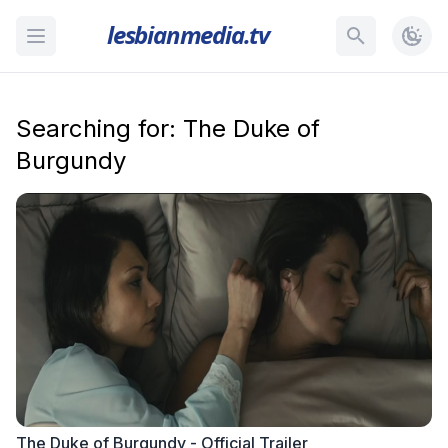
lesbianmedia.tv
Searching for: The Duke of
Burgundy
The Duke of Burgundy - Official Trailer