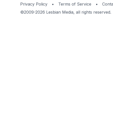
Privacy Policy
•
Terms of Service
•
Conta
©2009-2026 Lesbian Media, all rights reserved.