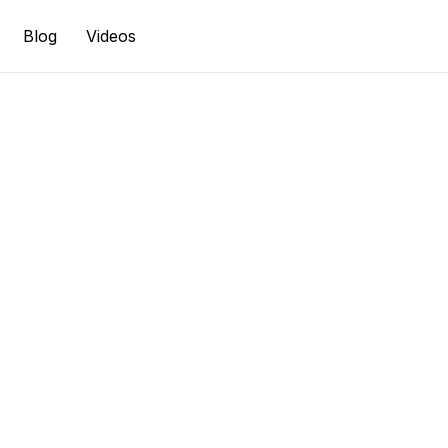
Blog
Videos