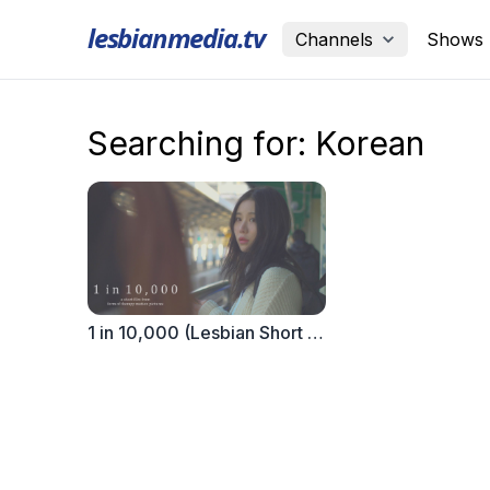
lesbianmedia.tv
Channels
Shows
Searching for: Korean
1 in 10,000 (Lesbian Short Film)