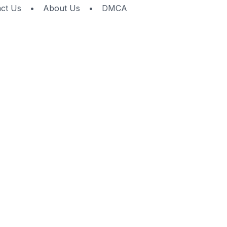
ct Us
•
About Us
•
DMCA