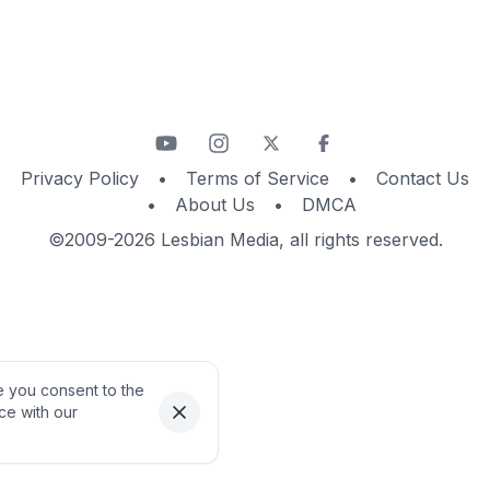
Privacy Policy
•
Terms of Service
•
Contact Us
•
About Us
•
DMCA
©2009-2026 Lesbian Media, all rights reserved.
te you consent to the
ce with our
Dismiss