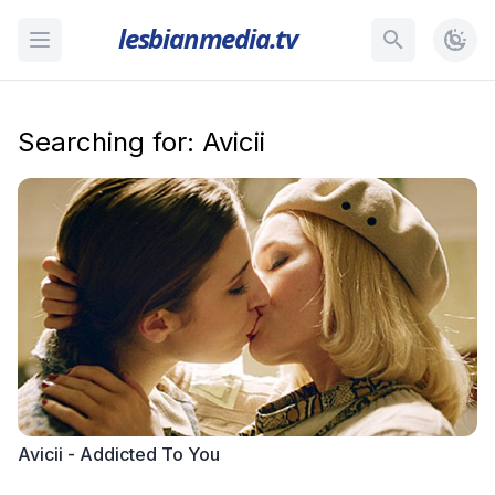
lesbianmedia.tv
Searching for: Avicii
Avicii - Addicted To You