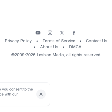
Privacy Policy
•
Terms of Service
•
Contact Us
•
About Us
•
DMCA
©2009-2026 Lesbian Media, all rights reserved.
te you consent to the
ce with our
Dismiss