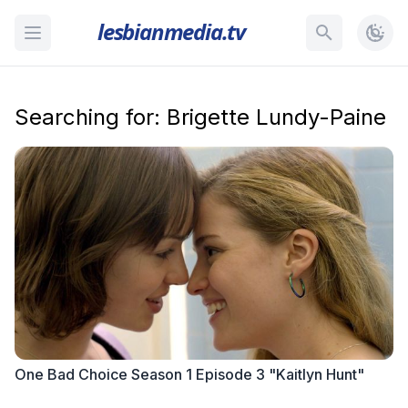
lesbianmedia.tv
Searching for: Brigette Lundy-Paine
One Bad Choice Season 1 Episode 3 "Kaitlyn Hunt"